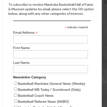
To subscribe to receive Manitoba Basketball Hall of Fame
& Museum updates by email, please select the 5th option
below, along with any other categories of interest.
*
indicates required
*
Email Address
First Name
Last Name
Newsletter Category
Basketball Manitoba General News (Weekly)
Basketball MB Today / Scoreboard (Daily)
Basketball Coach News
Basketball Referee News (MABO)