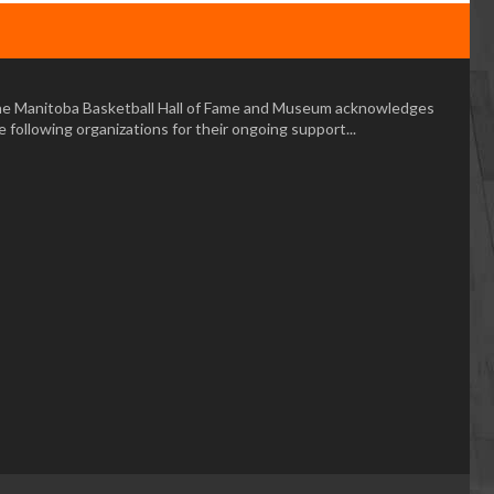
e Manitoba Basketball Hall of Fame and Museum acknowledges
e following organizations for their ongoing support...