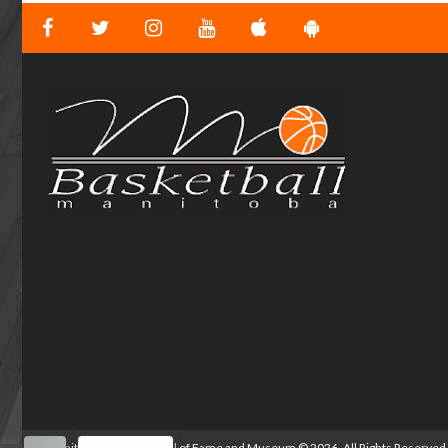
Manitoba Basketball Hall of Fame and Museum
©
2026. All Rights Reserved