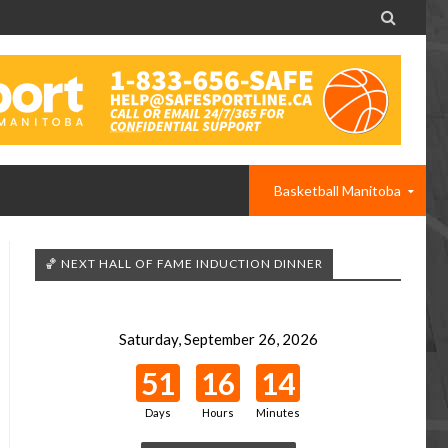

Basketball Manitoba
🏀 NEXT HALL OF FAME INDUCTION DINNER
Saturday, September 26, 2026
51
16
14
Days
Hours
Minutes