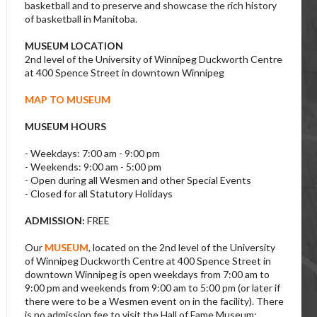
basketball and to preserve and showcase the rich history
of basketball in Manitoba.
MUSEUM LOCATION
2nd level of the University of Winnipeg Duckworth Centre
at 400 Spence Street in downtown Winnipeg
MAP TO MUSEUM
MUSEUM HOURS
- Weekdays: 7:00 am - 9:00 pm
- Weekends: 9:00 am - 5:00 pm
- Open during all Wesmen and other Special Events
- Closed for all Statutory Holidays
ADMISSION:
FREE
Our
MUSEUM
, located on the 2nd level of the University
of Winnipeg Duckworth Centre at 400 Spence Street in
downtown Winnipeg is open weekdays from 7:00 am to
9:00 pm and weekends from 9:00 am to 5:00 pm (or later if
there were to be a Wesmen event on in the facility). There
is no admission fee to visit the Hall of Fame Museum;