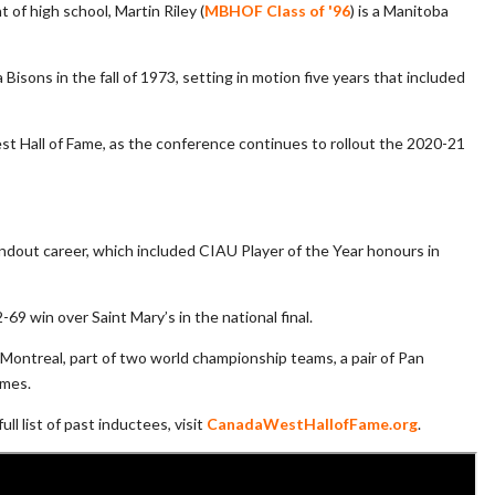
f high school, Martin Riley (
MBHOF Class of '96
) is a Manitoba
Bisons in the fall of 1973, setting in motion five years that included
t Hall of Fame, as the conference continues to rollout the 2020-21
andout career, which included CIAU Player of the Year honours in
69 win over Saint Mary’s in the national final.
 Montreal, part of two world championship teams, a pair of Pan
ames.
l list of past inductees, visit
CanadaWestHallofFame.org
.