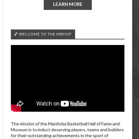
LEARN MORE
🏀 WELCOME TO THE MBHOF
The mission of the Manitoba Basketball Hall of Fame and
Museum is to induct deserving players, teams and builders
for their outstanding achievements in the sport of