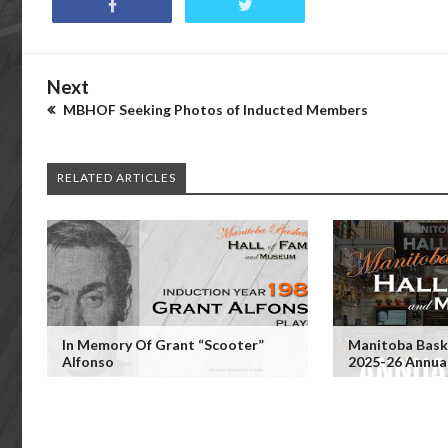
Next
MBHOF Seeking Photos of Inducted Members
RELATED ARTICLES
In Memory Of Grant “Scooter”
Manitoba Baske
Alfonso
2025-26 Annua