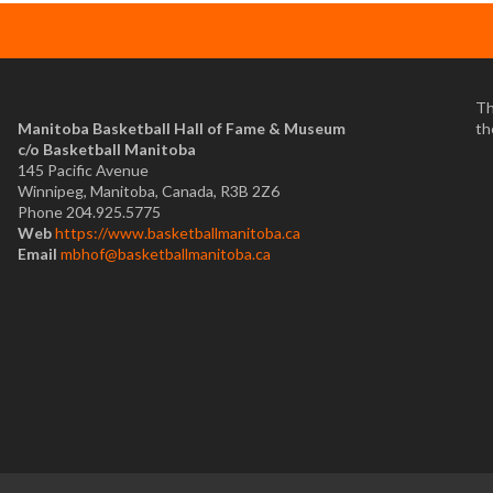
Th
Manitoba Basketball Hall of Fame & Museum
th
​c/o Basketball Manitoba
145 Pacific Avenue
Winnipeg, Manitoba, Canada, R3B 2Z6
Phone 204.925.5775
Web
https://www.basketballmanitoba.ca
Email
mbhof@basketballmanitoba.ca
.