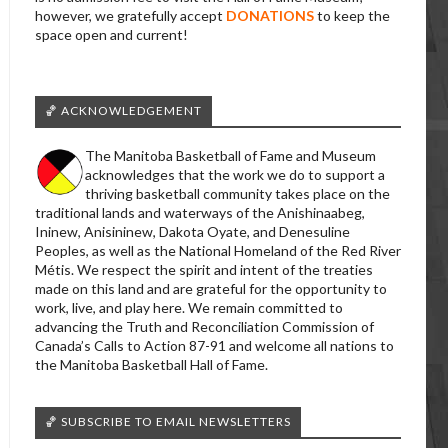
however, we gratefully accept
DONATIONS
to keep the
space open and current!
🏀 ACKNOWLEDGEMENT
The Manitoba Basketball of Fame and Museum
acknowledges that the work we do to support a
thriving basketball community takes place on the
traditional lands and waterways of the Anishinaabeg,
Ininew, Anisininew, Dakota Oyate, and Denesuline
Peoples, as well as the National Homeland of the Red River
Métis. We respect the spirit and intent of the treaties
made on this land and are grateful for the opportunity to
work, live, and play here. We remain committed to
advancing the Truth and Reconciliation Commission of
Canada’s Calls to Action 87-91 and welcome all nations to
the Manitoba Basketball Hall of Fame.
🏀 SUBSCRIBE TO EMAIL NEWSLETTERS