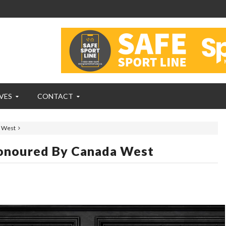
VES
CONTACT
 West
onoured By Canada West