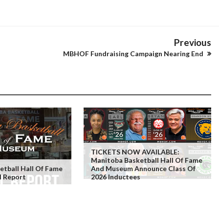
Previous
MBHOF Fundraising Campaign Nearing End
TICKETS NOW AVAILABLE:
Manitoba Basketball Hall Of Fame
tball Hall Of Fame
And Museum Announce Class Of
l Report
2026 Inductees