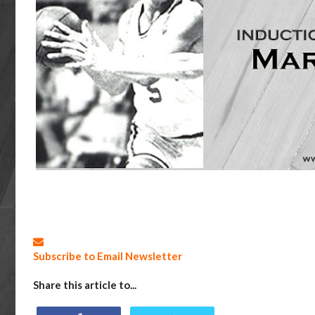
Subscribe to Email Newsletter
Share this article to...