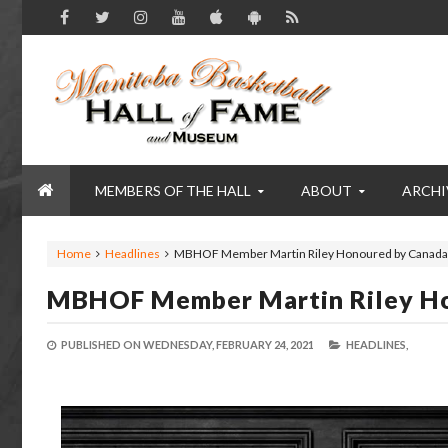
MEMBERS OF THE HALL
ABOUT
ARCHI
Home
Headlines
MBHOF Member Martin Riley Honoured by Canada
MBHOF Member Martin Riley H
PUBLISHED ON
WEDNESDAY, FEBRUARY 24, 2021
HEADLINES,