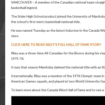
VANCOUVER – A member of the Canadian national team straight o
basketball legend.
The Sisler High School product joined the University of Manitoba 
the school’s first men’s basketball national title.
He was named Tuesday as the latest inductee in the Canada Wes
class.
CLICK HERE TO READ RILEY'S FULL HALL OF FAME STORY
Riley was a three-time All-Canadian for the Bisons during his st
1975-76.
It was that season Manitoba claimed the national title with an 82-
Internationally, Riley was a member of the 1976 Olympic team in
American Games squads, and played at two World University G
To learn more about the Canada West Hall of Fame and to see a ful