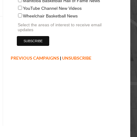
Manitoba Basketball Hall of Fame News
YouTube Channel New Videos
Wheelchair Basketball News
Select the areas of interest to receive email
updates
PREVIOUS CAMPAIGNS
|
UNSUBSCRIBE